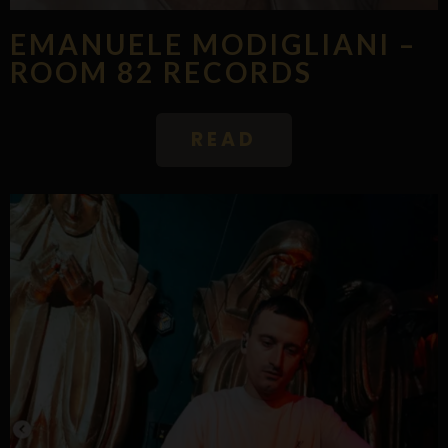
EMANUELE MODIGLIANI –
ROOM 82 RECORDS
READ