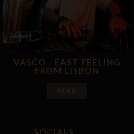
VASCO - EAST FEELING
FROM LISBON
READ
SOCIALS