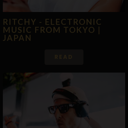
RITCHY - ELECTRONIC
MUSIC FROM TOKYO |
JAPAN
READ