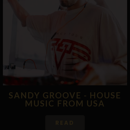
SANDY GROOVE - HOUSE
MUSIC FROM USA
READ