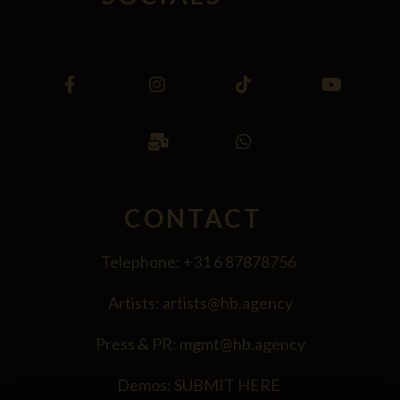
CONTACT
Telephone:
+31 6 87878756
Artists:
artists@hb.agency
Press & PR:
mgmt@hb.agency
Demos:
SUBMIT HERE