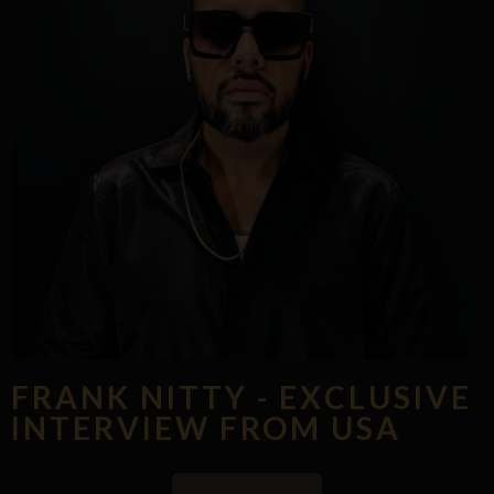
FRANK NITTY - EXCLUSIVE
INTERVIEW FROM USA