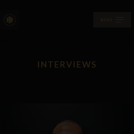
MENU
INTERVIEWS